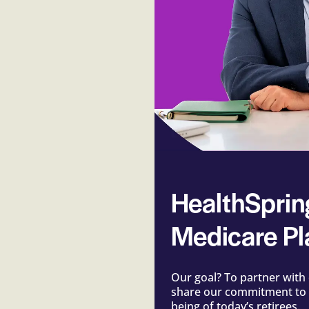
HealthSprin
Medicare Pl
Our goal? To partner with 
share our commitment to t
being of today’s retirees.