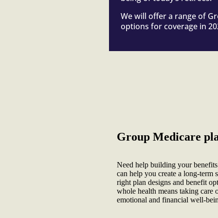
We will offer a range of 
options for coverage in 20
Group Medicare plan
Need help building your benefit
can help you create a long-term st
right plan designs and benefit op
whole health means taking care of
emotional and financial well-bei