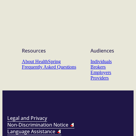
Resources
Audiences
About HealthSpring
Individuals
Frequently Asked Questions
Brokers
Employers
Providers
Legal and Privacy
Non-Discrimination Notice
Language Assistance