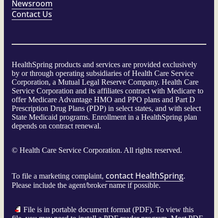
Newsroom
Contact Us
HealthSpring products and services are provided exclusively
by or through operating subsidiaries of Health Care Service
Corporation, a Mutual Legal Reserve Company. Health Care
Service Corporation and its affiliates contract with Medicare to
offer Medicare Advantage HMO and PPO plans and Part D
Prescription Drug Plans (PDP) in select states, and with select
State Medicaid programs. Enrollment in a HealthSpring plan
depends on contract renewal.
©
Health Care Service Corporation. All rights reserved.
contact HealthSpring
To file a marketing complaint,
.
Please include the agent/broker name if possible.
File is in portable document format (PDF). To view this