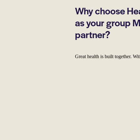
Why choose Hea
as your group 
partner?
Great health is built together. W