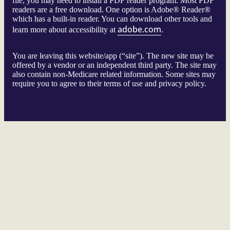
file, you may need to install a PDF reader program. Most PDF
readers are a free download. One option is Adobe® Reader®
which has a built-in reader. You can download other tools and
adobe.com
learn more about accessibility at
.
You are leaving this website/app (“site”). The new site may be
offered by a vendor or an independent third party. The site may
also contain non-Medicare related information. Some sites may
require you to agree to their terms of use and privacy policy.