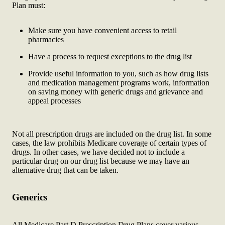
Plan must:
Make sure you have convenient access to retail
pharmacies
Have a process to request exceptions to the drug list
Provide useful information to you, such as how drug lists
and medication management programs work, information
on saving money with generic drugs and grievance and
appeal processes
Not all prescription drugs are included on the drug list. In some
cases, the law prohibits Medicare coverage of certain types of
drugs. In other cases, we have decided not to include a
particular drug on our drug list because we may have an
alternative drug that can be taken.
Generics
All Medicare Part D Prescription Drug Plans cover various