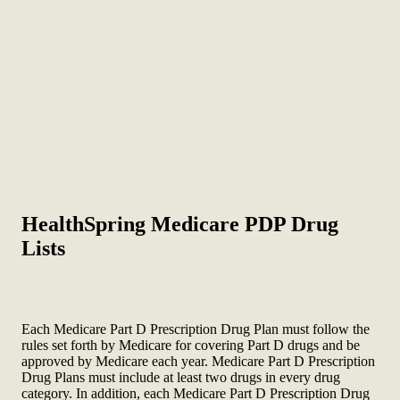
HealthSpring Medicare PDP Drug
Lists
Each Medicare Part D Prescription Drug Plan must follow the
rules set forth by Medicare for covering Part D drugs and be
approved by Medicare each year. Medicare Part D Prescription
Drug Plans must include at least two drugs in every drug
category. In addition, each Medicare Part D Prescription Drug