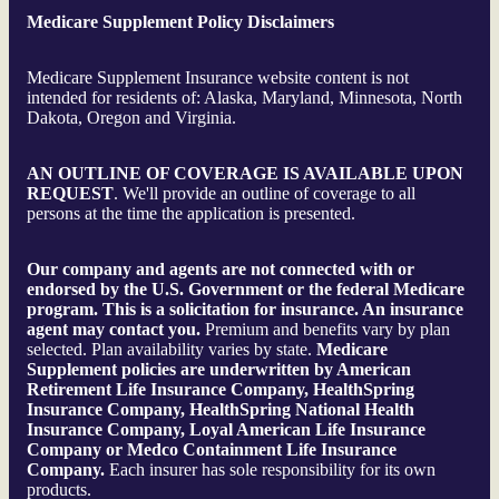
Medicare Supplement Policy Disclaimers
Medicare Supplement Insurance website content is not
intended for residents of: Alaska, Maryland, Minnesota, North
Dakota, Oregon and Virginia.
AN OUTLINE OF COVERAGE IS AVAILABLE UPON
REQUEST
. We'll provide an outline of coverage to all
persons at the time the application is presented.
Our company and agents are not connected with or
endorsed by the U.S. Government or the federal Medicare
program.
This is a solicitation for insurance. An insurance
agent may contact you.
Premium and benefits vary by plan
selected. Plan availability varies by state.
Medicare
Supplement policies are underwritten by American
Retirement Life Insurance Company, HealthSpring
Insurance Company, HealthSpring National Health
Insurance Company, Loyal American Life Insurance
Company or Medco Containment Life Insurance
Company.
Each insurer has sole responsibility for its own
products.