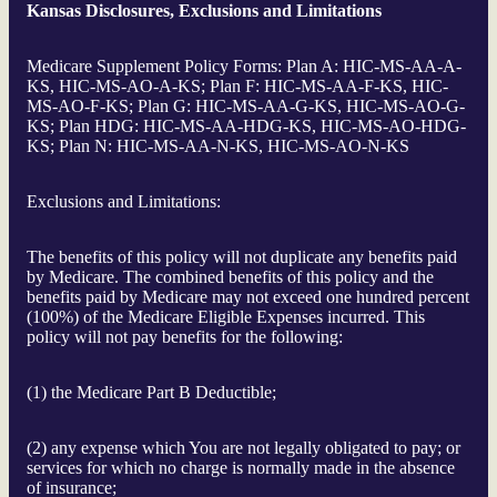
Kansas Disclosures, Exclusions and Limitations
Medicare Supplement Policy Forms: Plan A: HIC-MS-AA-A-
KS, HIC-MS-AO-A-KS; Plan F: HIC-MS-AA-F-KS, HIC-
MS-AO-F-KS; Plan G: HIC-MS-AA-G-KS, HIC-MS-AO-G-
KS; Plan HDG: HIC-MS-AA-HDG-KS, HIC-MS-AO-HDG-
KS; Plan N: HIC-MS-AA-N-KS, HIC-MS-AO-N-KS
Exclusions and Limitations:
The benefits of this policy will not duplicate any benefits paid
by Medicare. The combined benefits of this policy and the
benefits paid by Medicare may not exceed one hundred percent
(100%) of the Medicare Eligible Expenses incurred. This
policy will not pay benefits for the following:
(1) the Medicare Part B Deductible;
(2) any expense which You are not legally obligated to pay; or
services for which no charge is normally made in the absence
of insurance;