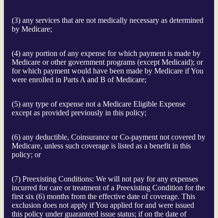
(3) any services that are not medically necessary as determined
by Medicare;
(4) any portion of any expense for which payment is made by
Medicare or other government programs (except Medicaid); or
for which payment would have been made by Medicare if You
were enrolled in Parts A and B of Medicare;
(5) any type of expense not a Medicare Eligible Expense
except as provided previously in this policy;
(6) any deductible, Coinsurance or Co-payment not covered by
Medicare, unless such coverage is listed as a benefit in this
policy; or
(7) Preexisting Conditions: We will not pay for any expenses
incurred for care or treatment of a Preexisting Condition for the
first six (6) months from the effective date of coverage. This
exclusion does not apply if You applied for and were issued
this policy under guaranteed issue status; if on the date of