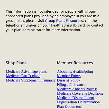
This information is not intended for people with group-
sponsored plans provided by an employer. If you are in a
group plan, please visit
Group Plans Resources
, call the
telephone number on your HealthSpring ID card, or contact
your plan administrator for more information.
Shop Plans
Member Resources
Medicare Advantage plans
About myHealthSpring
Medicare Part D plans
Member Forms
Medicare Supplement Insurance
Disaster Policy
Filing a Grievance
Medicare Appeals Process
Medicare Coverage Decisions
Medicare Disenrollment
Organization Determination
Plan Documents