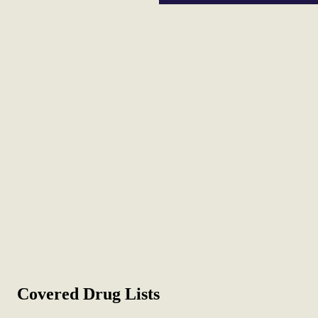
Covered Drug Lists