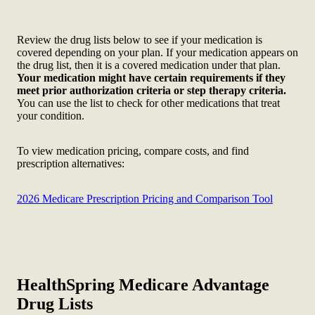
Review the drug lists below to see if your medication is
covered depending on your plan. If your medication appears on
the drug list, then it is a covered medication under that plan.
Your medication might have certain requirements if they
meet prior authorization criteria or step therapy criteria.
You can use the list to check for other medications that treat
your condition.
To view medication pricing, compare costs, and find
prescription alternatives:
2026 Medicare Prescription Pricing and Comparison Tool
HealthSpring Medicare Advantage
Drug Lists