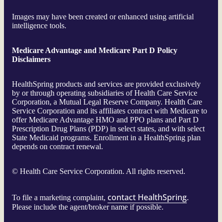
Images may have been created or enhanced using artificial
intelligence tools.
Medicare Advantage and Medicare Part D Policy
Disclaimers
HealthSpring products and services are provided exclusively
by or through operating subsidiaries of Health Care Service
Corporation, a Mutual Legal Reserve Company. Health Care
Service Corporation and its affiliates contract with Medicare to
offer Medicare Advantage HMO and PPO plans and Part D
Prescription Drug Plans (PDP) in select states, and with select
State Medicaid programs. Enrollment in a HealthSpring plan
depends on contract renewal.
©
Health Care Service Corporation. All rights reserved.
contact HealthSpring
To file a marketing complaint,
.
Please include the agent/broker name if possible.