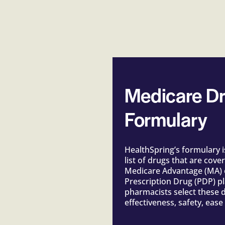
Medicare Dr
Formulary
HealthSpring’s formulary 
list of drugs that are cove
Medicare Advantage (MA) 
Prescription Drug (PDP) p
pharmacists select these d
effectiveness, safety, ease