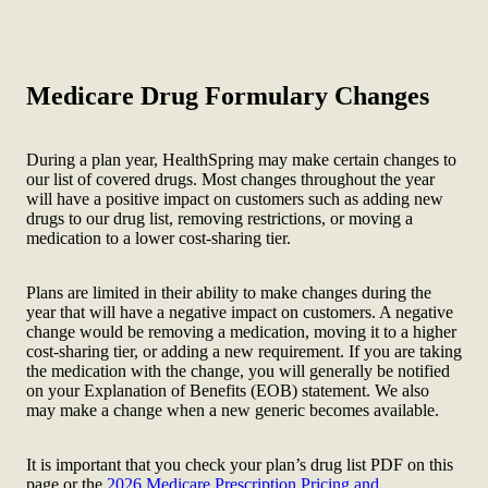
Medicare Drug Formulary Changes
During a plan year, HealthSpring may make certain changes to
our list of covered drugs. Most changes throughout the year
will have a positive impact on customers such as adding new
drugs to our drug list, removing restrictions, or moving a
medication to a lower cost-sharing tier.
Plans are limited in their ability to make changes during the
year that will have a negative impact on customers. A negative
change would be removing a medication, moving it to a higher
cost-sharing tier, or adding a new requirement. If you are taking
the medication with the change, you will generally be notified
on your Explanation of Benefits (EOB) statement. We also
may make a change when a new generic becomes available.
It is important that you check your plan’s drug list PDF on this
page or the
2026 Medicare Prescription Pricing and