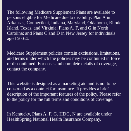
The following Medicare Supplement Plans are available to
persons eligible for Medicare due to disability: Plan A in
Arkansas, Connecticut, Indiana, Maryland, Oklahoma, Rhode
Island, Texas, and Virginia; Plans A, F, and G in North
Carolina; and Plans C and D in New Jersey for individuals
aged 50-64.
Medicare Supplement policies contain exclusions, limitations,
and terms under which the policies may be continued in force
or discontinued. For costs and complete details of coverage,
contact the company.
This website is designed as a marketing aid and is not to be
construed as a contract for insurance. It provides a brief
description of the important features of the policy. Please refer
to the policy for the full terms and conditions of coverage.
In Kentucky, Plans A, F, G, HDG, N are available under
HealthSpring National Health Insurance Company.