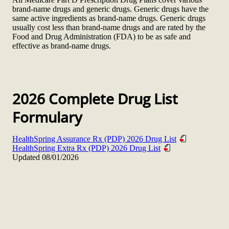
brand-name drugs and generic drugs. Generic drugs have the
same active ingredients as brand-name drugs. Generic drugs
usually cost less than brand-name drugs and are rated by the
Food and Drug Administration (FDA) to be as safe and
effective as brand-name drugs.
2026 Complete Drug List
Formulary
HealthSpring Assurance Rx (PDP) 2026 Drug List
HealthSpring Extra Rx (PDP) 2026 Drug List
Updated 08/01/2026