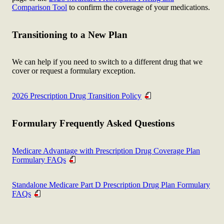
Comparison Tool
to confirm the coverage of your medications.
Transitioning to a New Plan
We can help if you need to switch to a different drug that we
cover or request a formulary exception.
2026 Prescription Drug Transition Policy
Formulary Frequently Asked Questions
Medicare Advantage with Prescription Drug Coverage Plan
Formulary FAQs
Standalone Medicare Part D Prescription Drug Plan Formulary
FAQs