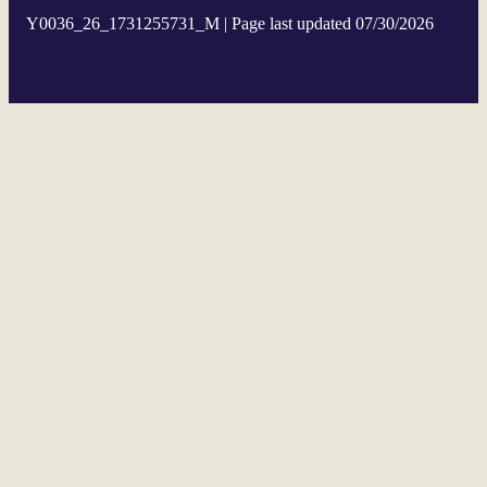
Y0036_26_1731255731_M | Page last updated 07/30/2026