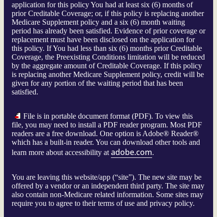
application for this policy You had at least six (6) months of
prior Creditable Coverage; or, if this policy is replacing another
Medicare Supplement policy and a six (6) month waiting
period has already been satisfied. Evidence of prior coverage or
replacement must have been disclosed on the application for
this policy. If You had less than six (6) months prior Creditable
Coverage, the Preexisting Conditions limitation will be reduced
by the aggregate amount of Creditable Coverage. If this policy
is replacing another Medicare Supplement policy, credit will be
given for any portion of the waiting period that has been
satisfied.
File is in portable document format (PDF). To view this
file, you may need to install a PDF reader program. Most PDF
readers are a free download. One option is Adobe® Reader®
which has a built-in reader. You can download other tools and
adobe.com
learn more about accessibility at
.
You are leaving this website/app (“site”). The new site may be
offered by a vendor or an independent third party. The site may
also contain non-Medicare related information. Some sites may
require you to agree to their terms of use and privacy policy.