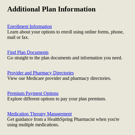
Additional Plan Information
Enrollment Information
Learn about your options to enroll using online forms, phone,
mail or fax.
Find Plan Documents
Go straight to the plan documents and information you need.
Provider and Pharmacy Directories
View our Medicare provider and pharmacy directories.
Premium Payment Options
Explore different options to pay your plan premium.
Medication Therapy Management
Get guidance from a HealthSpring Pharmacist when you're
using multiple medications.