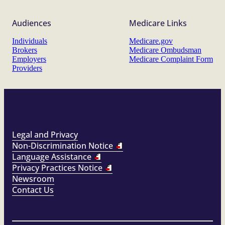
Audiences
Medicare Links
Individuals
Medicare.gov
Brokers
Medicare Ombudsman
Employers
Medicare Complaint Form
Providers
Legal and Privacy
Non-Discrimination Notice
Language Assistance
Privacy Practices Notice
Newsroom
Contact Us