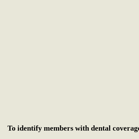
To identify members with dental coverag