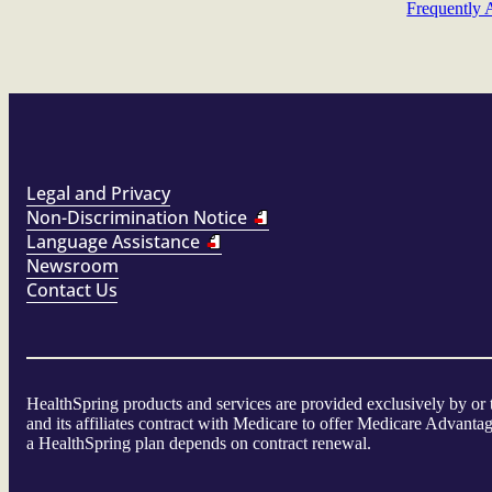
Frequently 
Legal and Privacy
Non-Discrimination Notice
Language Assistance
Newsroom
Contact Us
HealthSpring products and services are provided exclusively by or
and its affiliates contract with Medicare to offer Medicare Advan
a HealthSpring plan depends on contract renewal.