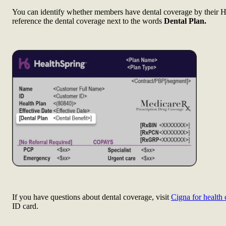
You can identify whether members have dental coverage by their H
reference the dental coverage next to the words
Dental Plan.
If you have questions about dental coverage, visit
Cigna for health 
ID card.