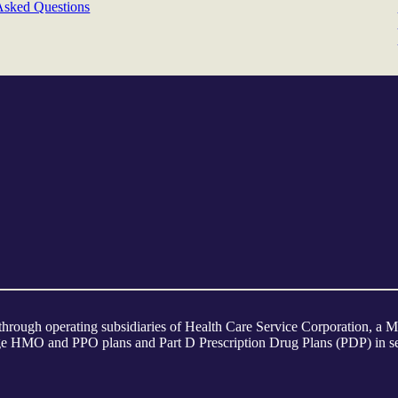
Asked Questions
 through operating subsidiaries of Health Care Service Corporation, 
tage HMO and PPO plans and Part D Prescription Drug Plans (PDP) in sel