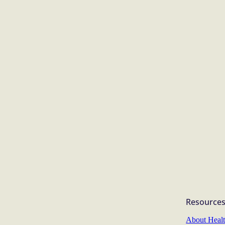
Resource
About Heal