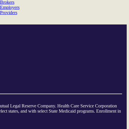
Brokers
Employers
Providers
a Mutual Legal Reserve Company. Health Care Service Corporation
ect states, and with select State Medicaid programs. Enrollment in