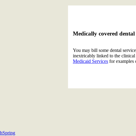
Medically covered dental 
You may bill some dental service
inextricably linked to the clinic
Medicaid Services
for examples 
s
thSpring