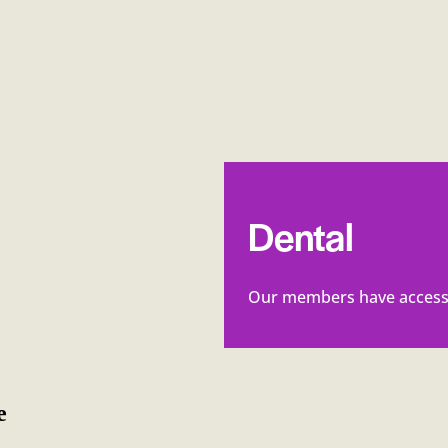
Dental
Our members have access 
e