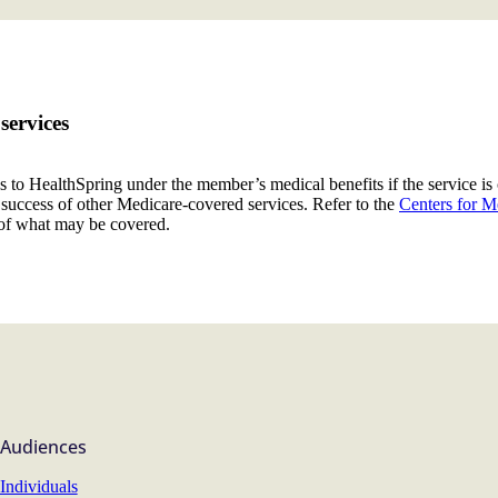
services
s to HealthSpring under the member’s medical benefits if the service is
al success of other Medicare-covered services. Refer to the
Centers for M
of what may be covered.
Audiences
Individuals