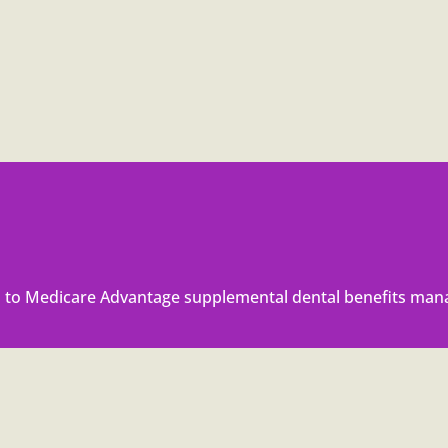
to Medicare Advantage supplemental dental benefits mana