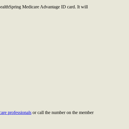
ealthSpring Medicare Advantage ID card. It will
care professionals
or call the number on the member